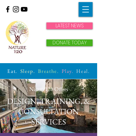
LATEST NEWS
DONATE TODAY
Eat.
Sleep.
Breathe.
Play.
Heal.
Nature120 Offers
DESIGN, TRAINING, &
CONSULTATION
SERVICES