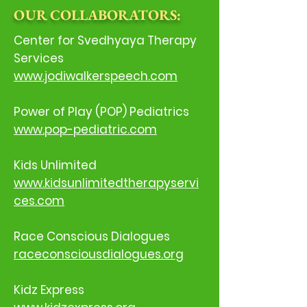
OUR COLLABORATORS:
Center for Svedhyaya Therapy
Services
www.jodiwalkerspeech.com
Power of Play (POP) Pediatrics
www.pop-pediatric.com
Kids Unlimited
www.kidsunlimitedtherapyservi
ces.com
Race Conscious Dialogues
raceconsciousdialogues.org
Kidz Express