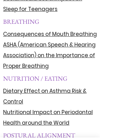
Sleep for Teenagers
BREATHING
Consequences of Mouth Breathing
ASHA (American Speech & Hearing
Association) on the Importance of
Proper Breathing
NUTRITION / EATING
Dietary Effect on Asthma Risk &
Control
Nutritional Impact on Periodontal
Health around the World
POSTURAL ALIGNMENT