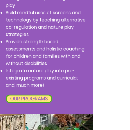
play
Build mindful uses of screens and
technology by teaching alternative
co-regulation and nature play
strategies
Provide strength based
assessments and holistic coaching
for children and families with and
without disabilities
Integrate nature play into pre-
existing programs and curricula;
and, much more!
OUR PROGRAMS