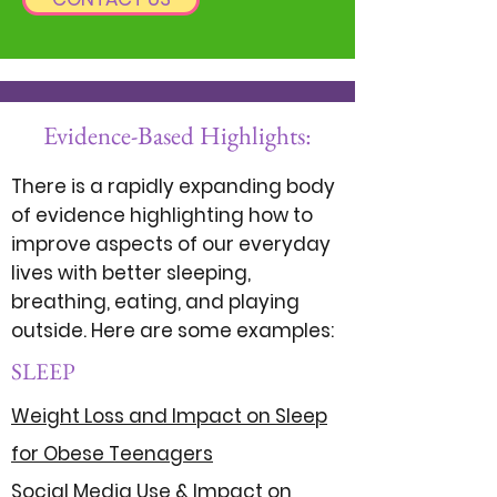
Evidence-Based Highlights:
There is a rapidly expanding body
of evidence highlighting how to
improve aspects of our everyday
lives with better sleeping,
breathing, eating, and playing
outside. Here are some examples:
SLEEP
Weight Loss and Impact on Sleep
for Obese Teenagers
Social Media Use & Impact on