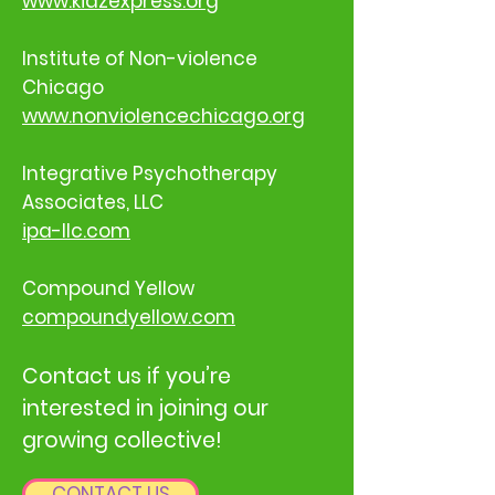
www.kidzexpress.org
Institute of Non-violence
Chicago
www.nonviolencechicago.org
Integrative Psychotherapy
Associates, LLC
ipa-llc.com
Compound Yellow
compoundyellow.com
Contact us if you’re
interested in joining our
growing collective!
CONTACT US