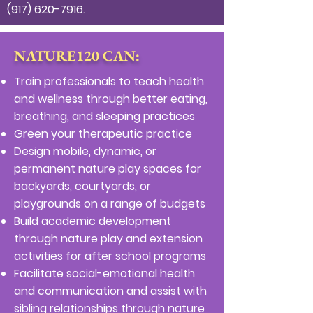
(917) 620-7916
.
NATURE120 CAN:
Train professionals to teach health
and wellness through better eating,
breathing, and sleeping practices
Green your therapeutic practice
Design mobile, dynamic, or
permanent nature play spaces for
backyards, courtyards, or
playgrounds on a range of budgets
Build academic development
through nature play and extension
activities for after school programs
Facilitate social-emotional health
and communication and assist with
sibling relationships through nature