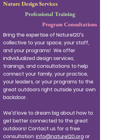
Nature Design Services
Professional Training
Program Consultations
Bring the expertise of Nature120’s
collective to your space, your staff,
and your programs! We offer
individualized design services,
trainings, and consultations to help
connect your family, your practice,
your leaders, or your programs to the
great outdoors right outside your own
backdoor.
We’d love to dream big about how to
get better connected to the great
outdoors! Contact us for a free
consultation:
info@nature120.org
or