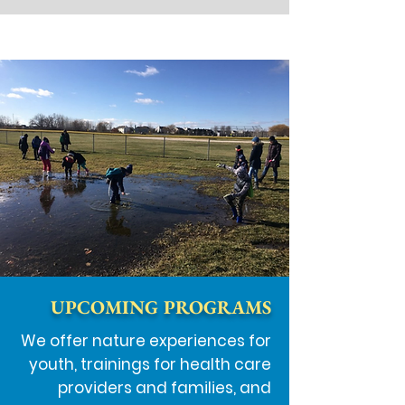
UPCOMING PROGRAMS
We offer nature experiences for
youth, trainings for health care
providers and families, and