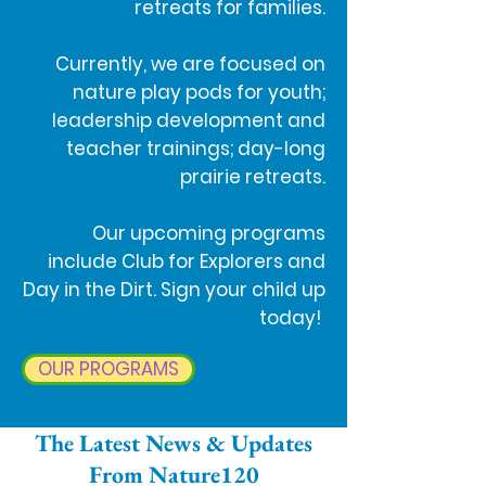
retreats for families.
Currently, we are focused on
nature play pods for youth;
leadership development and
teacher trainings; day-long
prairie retreats.
Our upcoming programs
include Club for Explorers and
Day in the Dirt. Sign your child up
today!
OUR PROGRAMS
The Latest News & Updates
From Nature120