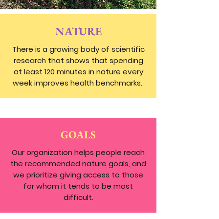
NATURE
There is a growing body of scientific
research that shows that spending
at least 120 minutes in nature every
week improves health benchmarks.
GOALS
Our organization helps people reach
the recommended nature goals, and
we prioritize giving access to those
for whom it tends to be most
difficult.