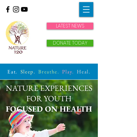
LATEST NEWS
DONATE TODAY
Eat.
Sleep.
Breathe.
Play.
Heal.
NATURE EXPERIENCES
FOR YOUTH
FOCUSED ON HEALTH