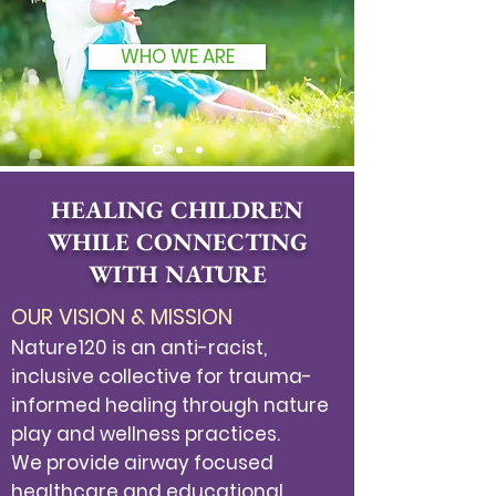
WHO WE ARE
HEALING CHILDREN
WHILE CONNECTING
WITH NATURE
OUR VISION & MISSION​
Nature120 is an anti-racist,
inclusive collective for trauma-
informed healing through nature
play and wellness practices.
We provide airway focused
healthcare and educational