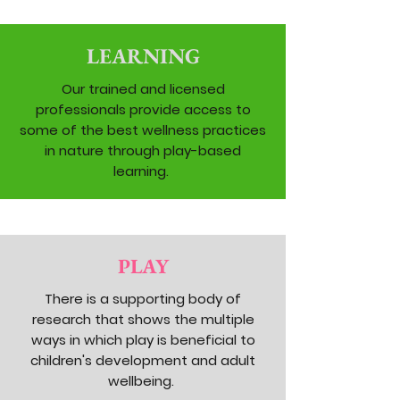
LEARNING
Our trained and licensed
professionals provide access to
some of the best wellness practices
in nature through play-based
learning.
PLAY
There is a supporting body of
research that shows the multiple
ways in which play is beneficial to
children's development and adult
wellbeing.