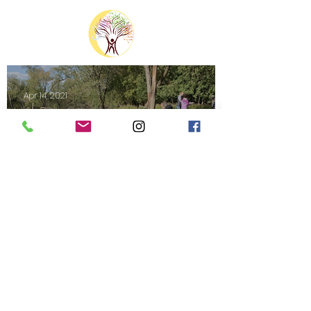
Apr 14, 2021
Nature120 Field Notes: April 2021