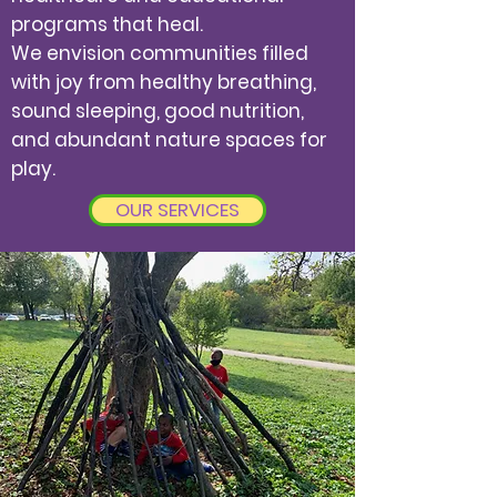
programs that heal.
We envision communities filled
with joy from healthy breathing,
sound sleeping, good nutrition,
and abundant nature spaces for
play.
OUR SERVICES